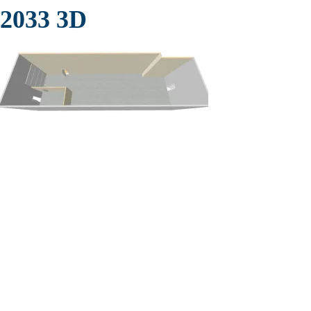
2033 3D