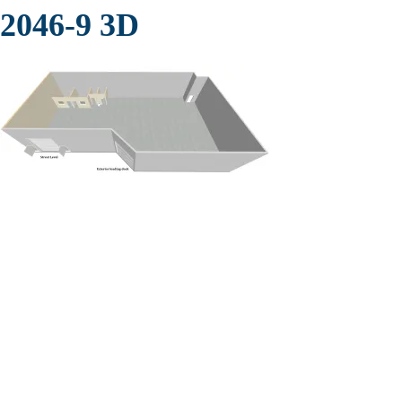
2046-9 3D