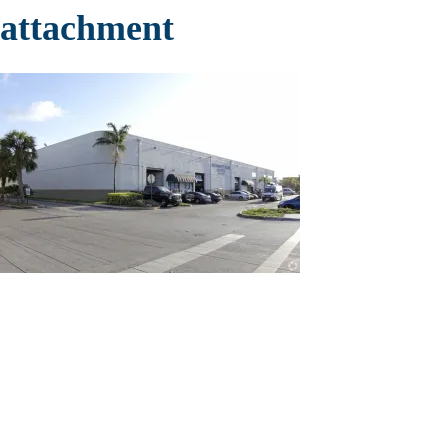
attachment