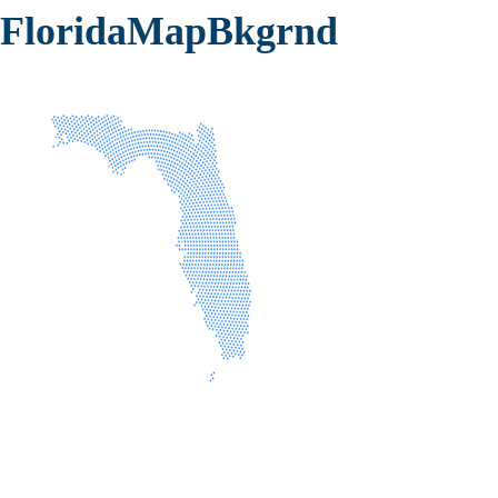
FloridaMapBkgrnd