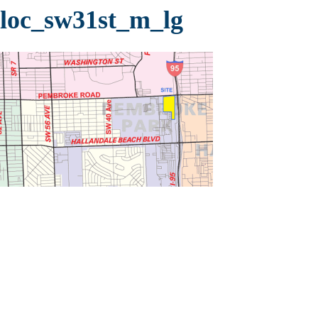
loc_sw31st_m_lg