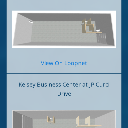
View On Loopnet
Kelsey Business Center at JP Curci
Drive