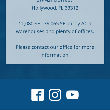
Hollywood, FL 33312
11,080 SF - 39,065 SF partly AC'd
warehouses and plenty of offices.
Please contact our office for more
information.