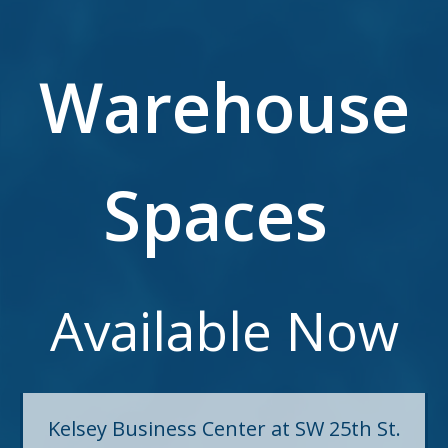
Warehouse
Spaces
Available Now
Kelsey Business Center at SW 25th St.