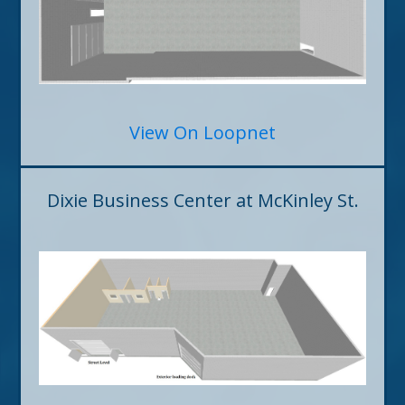
View On Loopnet
Dixie Business Center at McKinley St.