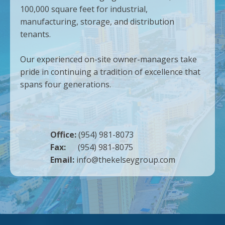
100,000 square feet for industrial,
manufacturing, storage, and distribution
tenants.
Our experienced on-site owner-managers take
pride in continuing a tradition of excellence that
spans four generations.
Office:
(954) 981-8073
Fax:
(954) 981-8075
Email:
info@thekelseygroup.com