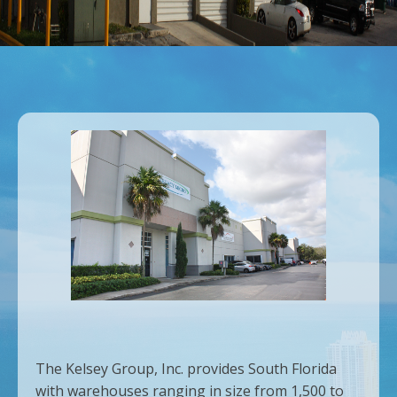
The Kelsey Group, Inc. provides South Florida
with warehouses ranging in size from 1,500 to