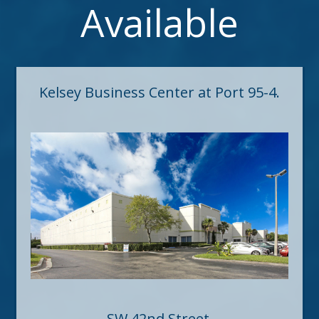
Available
Kelsey Business Center at Port 95-4.
SW 42nd Street