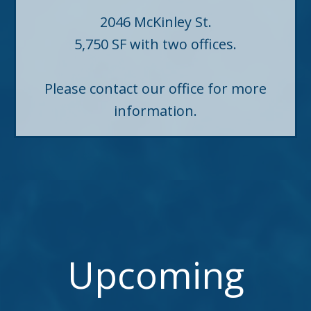
2046 McKinley St.
5,750 SF with two offices.
Please contact our office for more
information.
Upcoming